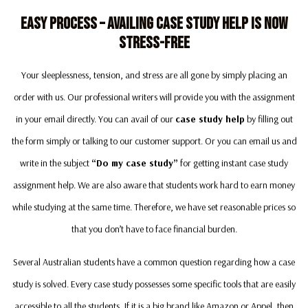
Easy Process – Availing Case Study Help Is Now
Stress-Free
Your sleeplessness, tension, and stress are all gone by simply placing an
order with us. Our professional writers will provide you with the assignment
in your email directly. You can avail of our
case study help
by filling out
the form simply or talking to our customer support. Or you can email us and
write in the subject
“Do my case study”
for getting instant case study
assignment help. We are also aware that students work hard to earn money
while studying at the same time. Therefore, we have set reasonable prices so
that you don’t have to face financial burden.
Several Australian students have a common question regarding how a case
study is solved. Every case study possesses some specific tools that are easily
accessible to all the students, If it is a big brand like Amazon or Appel, then