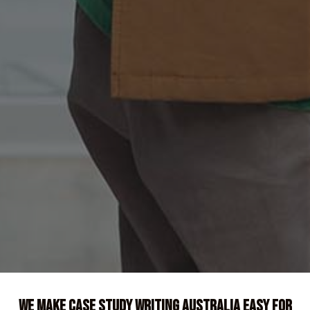
We Make Case Study Writing Australia Easy For