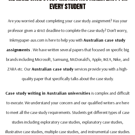
Every Student
Are you worried about completing your case study assignment? Has your
professor given a strict deadline to complete the case study? Don’t worry,
Inkmypaper-aus.com is here to help you with
Australian case study
assignments
. We have written several papers that focused on specific big
brands including Microsoft, Samsung, McDonald’s, Apple, IKEA, Nike, and
ZARA etc. Our
Australian case study
services provide you with a high-
quality paper that specifically talks about the case study.
Case study writing in Australian universities
is complex and difficult
to execute. We understand your concern and our qualified writers are here
to meet all the case study requirements. Students get different types of case
studies including exploratory case studies, explanatory case studies,
illustrative case studies, multiple case studies, and instrumental case studies.