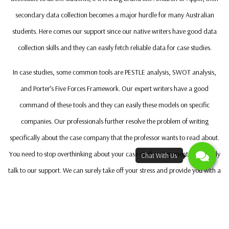
secondary data collection becomes a major hurdle for many Australian
students. Here comes our support since our native writers have good data
collection skills and they can easily fetch reliable data for case studies.
In case studies, some common tools are PESTLE analysis, SWOT analysis,
and Porter’s Five Forces Framework. Our expert writers have a good
command of these tools and they can easily these models on specific
companies. Our professionals further resolve the problem of writing
specifically about the case company that the professor wants to read about.
You need to stop overthinking about your case study assignment and simply
talk to our support. We can surely take off your stress and provide you with a
high-quality case study assignment
Our Expert Case Study Writers Can Help You Get