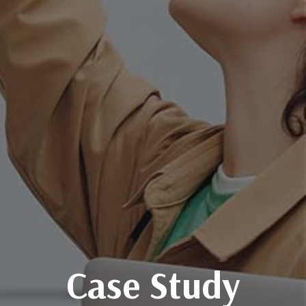
Case Study