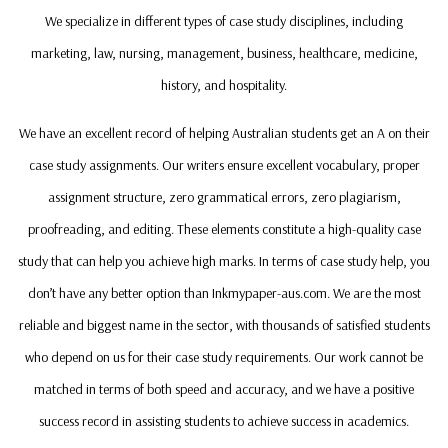
We specialize in different types of case study disciplines, including
marketing, law, nursing, management, business, healthcare, medicine,
history, and hospitality.
We have an excellent record of helping Australian students get an A on their
case study assignments. Our writers ensure excellent vocabulary, proper
assignment structure, zero grammatical errors, zero plagiarism,
proofreading, and editing. These elements constitute a high-quality case
study that can help you achieve high marks. In terms of case study help, you
don’t have any better option than Inkmypaper-aus.com. We are the most
reliable and biggest name in the sector, with thousands of satisfied students
who depend on us for their case study requirements. Our work cannot be
matched in terms of both speed and accuracy, and we have a positive
success record in assisting students to achieve success in academics.